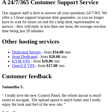
A 24/7/365 Customer Support Service
Our support staff is here to answer all your questions 24/7/365. We
offer a 1-hour support response time guarantee, so you no longer
have to wait for hours on end for a help desk representative to
answer - they will reply in less than one hour, the average reaction
time being just 20 minutes.
Other hosting services
Dedicated Servers
- from
$54.00
/mo
Semi-Dedicated
- from
$20.00
/mo
KVM VPS
- from
$29.00
/mo
OpenVZ VPS
- from
$17.00
/mo
Customer feedback
Samantha S.
" I really love the new Control Panel, the whole layout is much
easier to navigate. The upload speed is much faster and I really
enjoy the look and feel of the new site. "