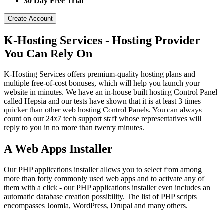
30 Day Free Trial
Create Account
K-Hosting Services - Hosting Provider
You Can Rely On
K-Hosting Services offers premium-quality hosting plans and
multiple free-of-cost bonuses, which will help you launch your
website in minutes. We have an in-house built hosting Control Panel
called Hepsia and our tests have shown that it is at least 3 times
quicker than other web hosting Control Panels. You can always
count on our 24x7 tech support staff whose representatives will
reply to you in no more than twenty minutes.
A Web Apps Installer
Our PHP applications installer allows you to select from among
more than forty commonly used web apps and to activate any of
them with a click - our PHP applications installer even includes an
automatic database creation possibility. The list of PHP scripts
encompasses Joomla, WordPress, Drupal and many others.