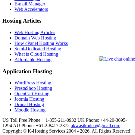
E-mail Manager
Web Accelerators
Hosting Articles
Web Hosting Articles
Domain Web Hosting
How cPanel Hosting Works
Semi-Dedicated Hosting
What is Cloud Hosting
Affordable Hosting
Application Hosting
WordPress Hosting
PrestaShop Hosting
OpenCart Hosting
Joomla Hosting
Drupal Hosting
Moodle Hosting
US Toll Free Phone: +1-855-211-0932
UK Phone: +44-20-3695-
1294
AU Phone: +61-2-8417-2372
akwasikodua@gmail.com
Copyright © K-Hosting Services 2004 - 2026. All Rights Reserved!