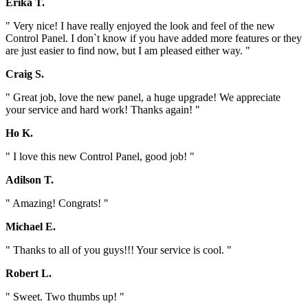
Erika T.
" Very nice! I have really enjoyed the look and feel of the new
Control Panel. I don`t know if you have added more features or they
are just easier to find now, but I am pleased either way. "
Craig S.
" Great job, love the new panel, a huge upgrade! We appreciate
your service and hard work! Thanks again! "
Ho K.
" I love this new Control Panel, good job! "
Adilson T.
" Amazing! Congrats! "
Michael E.
" Thanks to all of you guys!!! Your service is cool. "
Robert L.
" Sweet. Two thumbs up! "