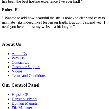
has been the best hosting experience I`ve ever had! "
Robert H.
" Wanted to add how beautiful the site is now - so clear and easy to
navigate - it;s indeed like Heaven on Earth. But don`t ascend yet - I
need you here to host my website a bit longer. "
About Us
About Us
Why Us
Contact Us
Customer Support
Videos
Terms and Conditions
Our Control Panel
Hepsia CP
Hepsia v. cPanel
Domain Manager
File Manager