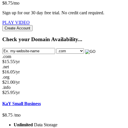
$
8.75
/mo
Sign up for our 30 day free trial. No credit card required.
PLAY VIDEO
Create Account
Check your Domain Availability...
.com
$
15.55
/yr
.net
$
16.05
/yr
.org
$
21.00
/yr
.info
$
25.95
/yr
KaY Small Business
$
8.75
/mo
Unlimited
Data Storage