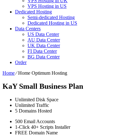
VPS Hosting in UK
VPS Hosting in US
Dedicated Hosting
Semi-dedicated Hosting
Dedicated Hosting in US
Data Centers
US Data Center
AU Data Center
UK Data Center
FI Data Center
BG Data Center
Order
Home
⁄
Home Optimum Hosting
KaY Small Business Plan
Unlimited
Disk Space
Unlimited
Traffic
5
Domains Hosted
500
Email Accounts
1-Click
40+ Scripts Installer
FREE
Domain Name