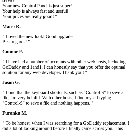
service'!
Your new Control Panel is just super!
Your help is always fast and useful!
Your prices are really good! "
Mario R.
" Loved the new look! Good upgrade.
Best regards! "
Connor F.
" I have had a number of accounts with other web hosts, including
GoDaddy and 1and1. I can honestly say that you offer the optimal
solution for any web developer. Thank you! "
Jason G.
" I find that the keyboard shortcuts, such as "Control-S" to save a
file, are very helpful. With other hosts, I find myself typing
"Control-S" to save a file and nothing happens. "
Furanku M.
" To be honest, when I was searching for a GoDaddy replacement, I
did a lot of looking around before I finally came across you. This