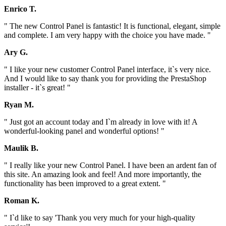
Enrico T.
" The new Control Panel is fantastic! It is functional, elegant, simple
and complete. I am very happy with the choice you have made. "
Ary G.
" I like your new customer Control Panel interface, it`s very nice.
And I would like to say thank you for providing the PrestaShop
installer - it`s great! "
Ryan M.
" Just got an account today and I`m already in love with it! A
wonderful-looking panel and wonderful options! "
Maulik B.
" I really like your new Control Panel. I have been an ardent fan of
this site. An amazing look and feel! And more importantly, the
functionality has been improved to a great extent. "
Roman K.
" I`d like to say 'Thank you very much for your high-quality