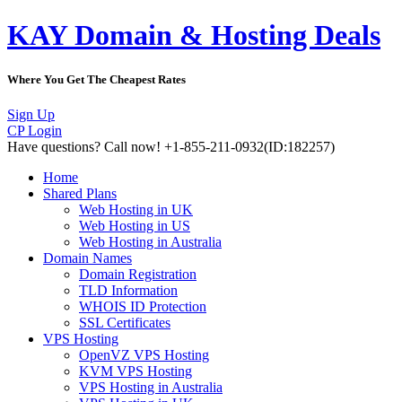
KAY Domain & Hosting Deals
Where You Get The Cheapest Rates
Sign Up
CP Login
Have questions?
Call now! +1-855-211-0932
(ID:182257)
Home
Shared Plans
Web Hosting in UK
Web Hosting in US
Web Hosting in Australia
Domain Names
Domain Registration
TLD Information
WHOIS ID Protection
SSL Certificates
VPS Hosting
OpenVZ VPS Hosting
KVM VPS Hosting
VPS Hosting in Australia