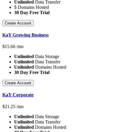
Unlimited
Data Transfer
5
Domains Hosted
30 Day Free Trial
Create Account
KaY Growing Business
$
15.66
/mo
Unlimited
Data Storage
Unlimited
Data Transfer
Unlimited
Domains Hosted
30 Day Free Trial
Create Account
KaY Corporate
$
21.25
/mo
Unlimited
Data Storage
Unlimited
Data Transfer
Unlimited
Domains Hosted